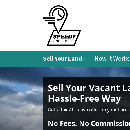
Sell Your Land ›
How It Works
Sell Your Vacant 
Hassle-Free Way
Get a fair ALL cash offer on your bare 
No
Fees.
No
Commissio