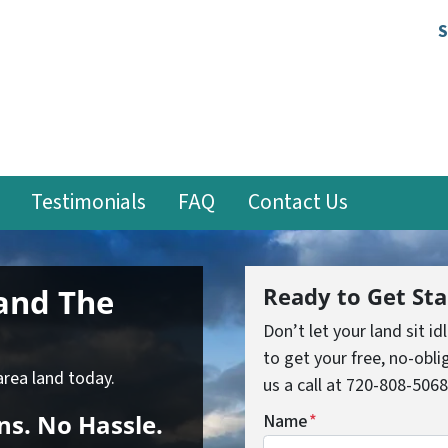
S
Testimonials
FAQ
Contact Us
Land
The
Ready to Get Sta
Don’t let your land sit id
to get your free, no-oblig
area land today.
us a call at 720-808-5068
ns.
No
Hassle.
Name
*