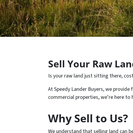
Sell Your Raw Land
Is your raw land just sitting there, c
At Speedy Lander Buyers, we provide fair
commercial properties, we’re here to he
Why Sell to Us?
We understand that selling land can b