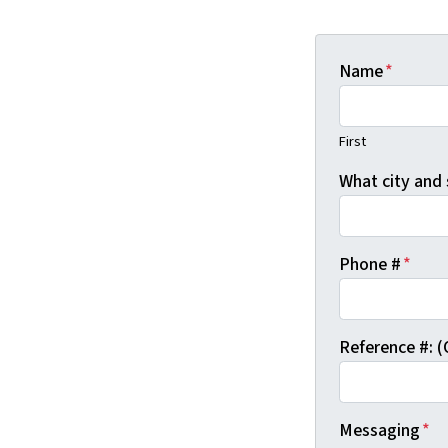
Name
*
First
What city and 
Phone #
*
Reference #: (
Messaging
*