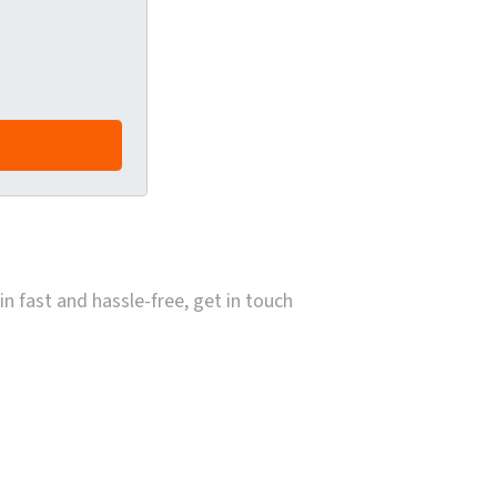
in fast and hassle-free, get in touch