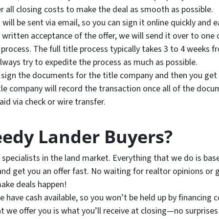
r all closing costs to make the deal as smooth as possible.
will be sent via email, so you can sign it online quickly and ea
ritten acceptance of the offer, we will send it over to one 
process. The full title process typically takes 3 to 4 weeks 
lways try to expedite the process as much as possible.
to sign the documents for the title company and then you get 
tle company will record the transaction once all of the doc
d via check or wire transfer.
edy Lander Buyers?
specialists in the land market. Everything that we do is ba
nd get you an offer fast. No waiting for realtor opinions or 
make deals happen!
 have cash available, so you won’t be held up by financing co
 we offer you is what you’ll receive at closing—no surprises