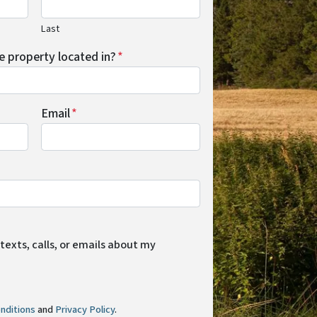
Last
he property located in?
*
Email
*
 texts, calls, or emails about my
nditions
and
Privacy Policy
.