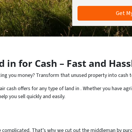
 in for Cash – Fast and Hass
osting you money? Transform that unused property into cash 
 cash offers for any type of land in . Whether you have agricu
lp you sell quickly and easily.
e complicated. That’s why we cut out the middleman by purc