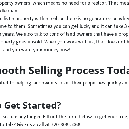
property owners, which means no need for a realtor. That m
ddle man.
u list a property with a realtor there is no guarantee on when
me to them. Sometimes you can get lucky and it can take 3 o
years. We also talk to tons of land owners that have a proper
property goes unsold.
When you work with us, that does not h
un and you want your money now!
ooth Selling Process Tod
ed to helping landowners in sell their properties quickly and
 Get Started?
d sit idle any longer. Fill out the form below to get your free
 to talk? Give us a call at 720-808-5068.