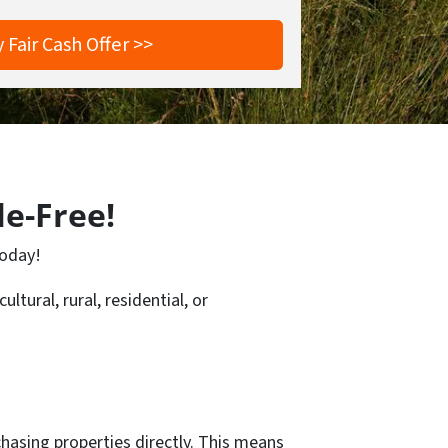
le-Free!
today!
ltural, rural, residential, or
hasing properties directly. This means