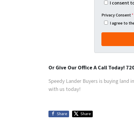
I consent t
Privacy Consent
*
I agree to t
Or Give Our Office A Call Today! 7
Speedy Lander Buyers is buying land in 
with us today!
Share
Share