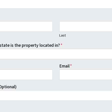
Last
state is the property located in?
*
Email
*
Optional)