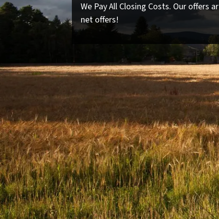
We Pay All Closing Costs. Our offers a
net offers!