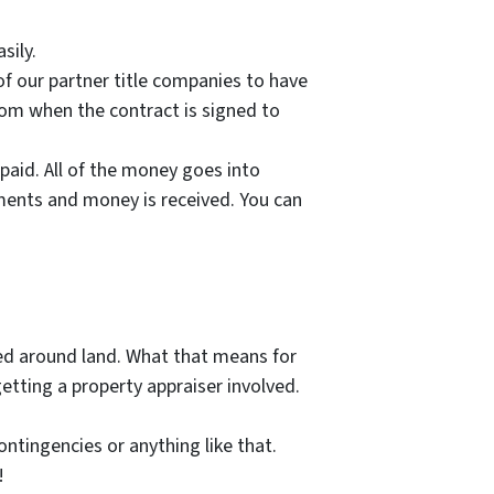
sily.
of our partner title companies to have
from when the contract is signed to
paid. All of the money goes into
uments and money is received. You can
sed around land. What that means for
getting a property appraiser involved.
ntingencies or anything like that.
!