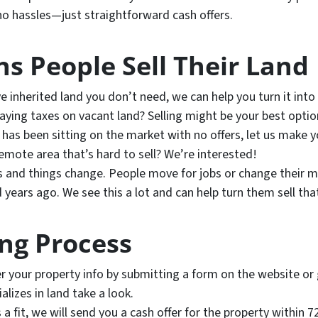
o hassles—just straightforward cash offers.
 People Sell Their Land
ve inherited land you don’t need, we can help you turn it into
aying taxes on vacant land? Selling might be your best optio
 has been sitting on the market with no offers, let us make yo
emote area that’s hard to sell? We’re interested!
s and things change. People move for jobs or change their mi
 years ago. We see this a lot and can help turn them sell tha
ing Process
r your property info by submitting a form on the website or g
lizes in land take a look.
s a fit, we will send you a cash offer for the property within 7