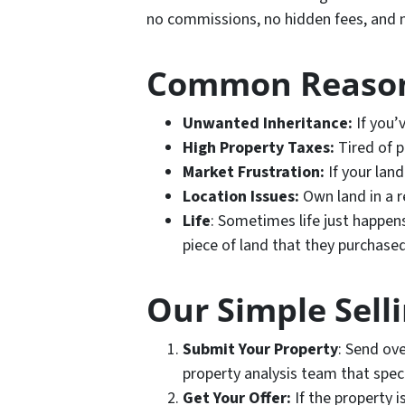
no commissions, no hidden fees, and n
Common Reasons
Unwanted Inheritance:
If you’
High Property Taxes:
Tired of p
Market Frustration:
If your land
Location Issues:
Own land in a r
Life
: Sometimes life just happen
piece of land that they purchased
Our Simple Sell
Submit Your Property
: Send ove
property analysis team that specia
Get Your Offer:
If the property i