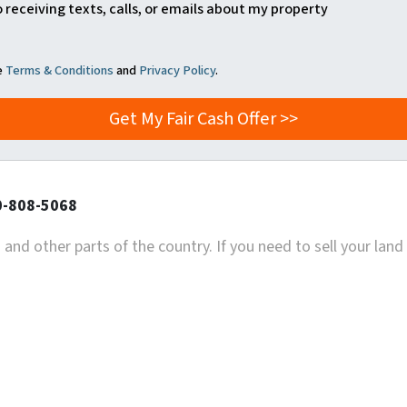
o receiving texts, calls, or emails about my property
he
Terms & Conditions
and
Privacy Policy
.
20-808-5068
and other parts of the country. If you need to sell your land 