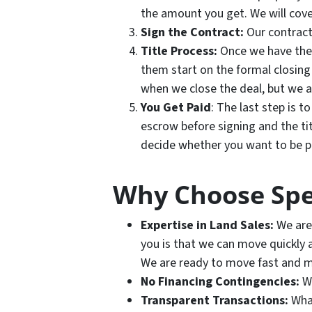
the amount you get. We will cove
Sign the Contract:
Our contract 
Title Process:
Once we have the w
them start on the formal closing 
when we close the deal, but we a
You Get Paid
: The last step is 
escrow before signing and the ti
decide whether you want to be pai
Why Choose Spe
Expertise in Land Sales:
We are 
you is that we can move quickly a
We are ready to move fast and 
No Financing Contingencies:
We
Transparent Transactions:
What