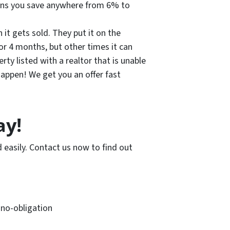
eans you save anywhere from 6% to
 it gets sold. They put it on the
r 4 months, but other times it can
ty listed with a realtor that is unable
appen! We get you an offer fast
ay!
 easily. Contact us now to find out
, no-obligation