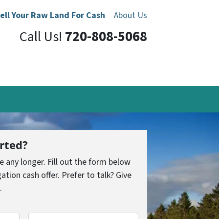
ell Your Raw Land For Cash
About Us
Call Us!
720-808-5068
rted?
le any longer. Fill out the form below
ation cash offer. Prefer to talk? Give
.