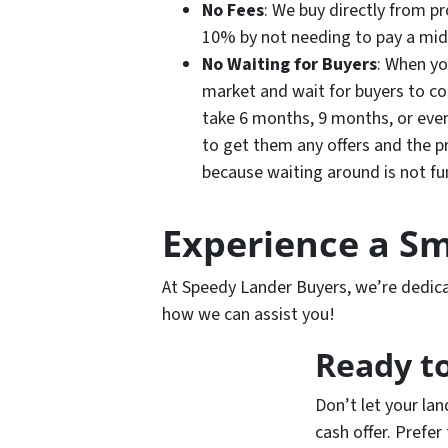
No Fees
: We buy directly from 
10% by not needing to pay a mi
No Waiting for Buyers
: When yo
market and wait for buyers to co
take 6 months, 9 months, or even 
to get them any offers and the 
because waiting around is not f
Experience a Sm
At Speedy Lander Buyers, we’re dedicat
how we can assist you!
Ready to
Don’t let your lan
cash offer. Prefer