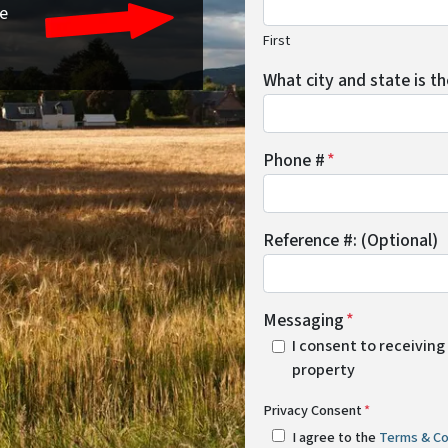
re
First
What city and state is t
Phone #
*
Reference #: (Optional)
Messaging
*
I consent to receiving
property
Privacy Consent
*
I agree to the
Terms & Co