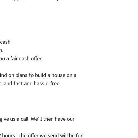
 cash.
n.
u a fair cash offer.
nd on plans to build a house on a
t land fast and hassle-free
ive us a call. We’ll then have our
2 hours. The offer we send will be for